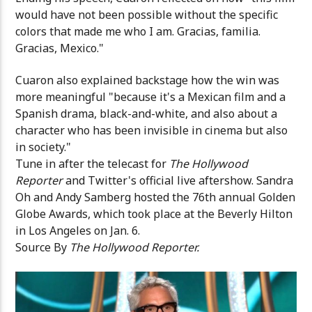
would have not been possible without the specific
colors that made me who I am. Gracias, familia.
Gracias, Mexico."
Cuaron also explained backstage how the win was
more meaningful "because it's a Mexican film and a
Spanish drama, black-and-white, and also about a
character who has been invisible in cinema but also
in society."
Tune in after the telecast for
The Hollywood
Reporter
and Twitter's official live aftershow. Sandra
Oh and Andy Samberg hosted the 76th annual Golden
Globe Awards, which took place at the Beverly Hilton
in Los Angeles on Jan. 6.
Source By
The Hollywood Reporter.