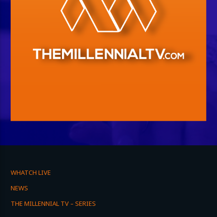
WHATCH LIVE
NEWS
THE MILLENNIAL TV – SERIES