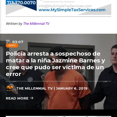
Written by
The Millennial TV
03:07
AAME
Policía arresta a sospechoso de
matar a la niña Jazmine Barnes y
cree que pudo ser víctima de un
error
THE MILLENNIAL TV
| JANUARY 6, 2019
READ MORE