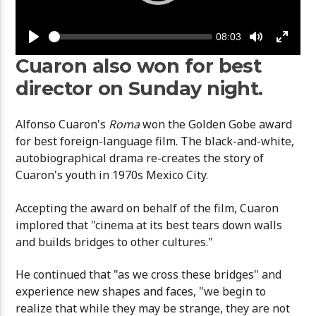
Seek
Current
08:03
time
Play
Toggle
Toggle
Mute
Fullsc
Cuaron also won for best
director on Sunday night.
Alfonso Cuaron's
Roma
won the Golden Gobe award
for best foreign-language film. The black-and-white,
autobiographical drama re-creates the story of
Cuaron's youth in 1970s Mexico City.
Accepting the award on behalf of the film, Cuaron
implored that "cinema at its best tears down walls
and builds bridges to other cultures."
He continued that "as we cross these bridges" and
experience new shapes and faces, "we begin to
realize that while they may be strange, they are not