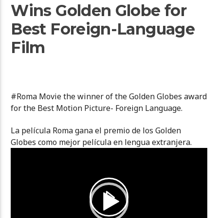
Wins Golden Globe for
Best Foreign-Language
Film
#Roma Movie the winner of the Golden Globes award
for the Best Motion Picture- Foreign Language.
La película Roma gana el premio de los Golden
Globes como mejor película en lengua extranjera.
Video
Player