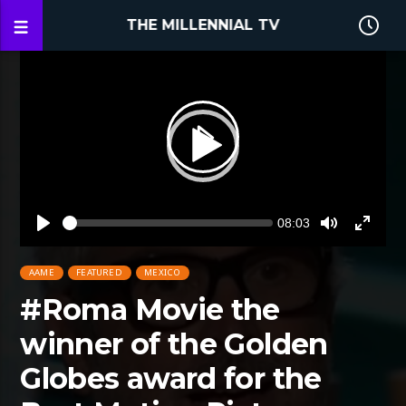
THE MILLENNIAL TV
Video
Player
Seek
Current
08:03
time
Play
Toggle
Toggle
Mute
Fullsc
AAME
FEATURED
MEXICO
#Roma Movie the
winner of the Golden
Globes award for the