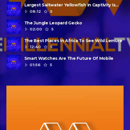
Largest Saltwater Yellowfish in Captivity Is
Dead
08:12
5
The Jungle Leopard Gecko
02:00
5
The Best Places In Africa To See Wild Lemure
12:40
5
Smart Watches Are The Future Of Mobile
01:56
5