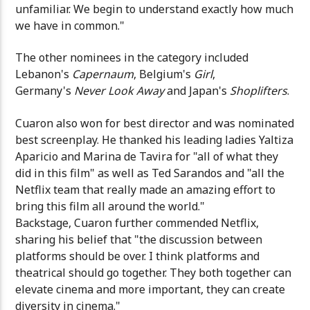
unfamiliar. We begin to understand exactly how much
we have in common."
The other nominees in the category included
Lebanon's
Capernaum
, Belgium's
Girl
,
Germany's
Never Look Away
and Japan's
Shoplifters
.
Cuaron also won for best director and was nominated
best screenplay. He thanked his leading ladies Yaltiza
Aparicio and Marina de Tavira for "all of what they
did in this film" as well as Ted Sarandos and "all the
Netflix team that really made an amazing effort to
bring this film all around the world."
Backstage, Cuaron further commended Netflix,
sharing his belief that "the discussion between
platforms should be over. I think platforms and
theatrical should go together. They both together can
elevate cinema and more important, they can create
diversity in cinema."