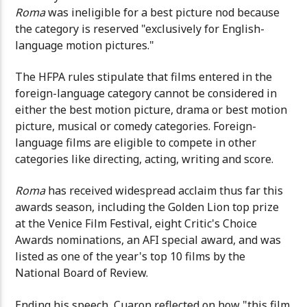
Roma
was ineligible for a best picture nod because
the category is reserved "exclusively for English-
language motion pictures."
The HFPA rules stipulate that films entered in the
foreign-language category cannot be considered in
either the best motion picture, drama or best motion
picture, musical or comedy categories. Foreign-
language films are eligible to compete in other
categories like directing, acting, writing and score.
Roma
has received widespread acclaim thus far this
awards season, including the Golden Lion top prize
at the Venice Film Festival, eight Critic's Choice
Awards nominations, an AFI special award, and was
listed as one of the year's top 10 films by the
National Board of Review.
Ending his speech, Cuaron reflected on how "this film