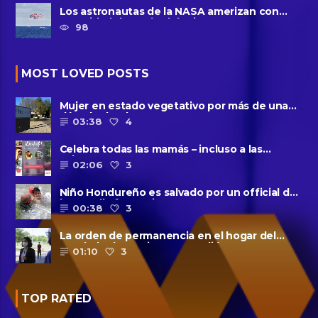
Los astronautas de la NASA amerizan con
seguridad después del primer ......
98
MOST LOVED POSTS
Mujer en estado vegetativo por más de una
década da a luz en un ......
03:38
4
Celebra todas las mamás – incluso a las
solteras – con ......
02:06
3
Niño Hondureño es salvado por un official de
la patrulla fronteriza
00:38
3
La orden de permanencia en el hogar del
condado de Harris se extendió......
01:10
3
TOP RATED