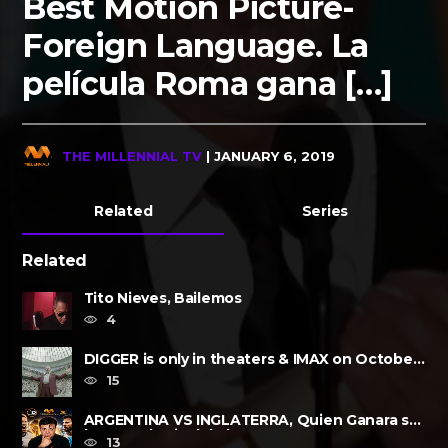
Best Motion Picture-
Foreign Language. La
película Roma gana […]
THE MILLENNIAL TV
| JANUARY 6, 2019
Related
Series
Related
Tito Nieves, Bailemos
4
DIGGER is only in theaters & IMAX on October
2, 2026
15
ARGENTINA VS INGLATERRA, Quien Ganara su
lugar?, a la Final de la FIFA......
13