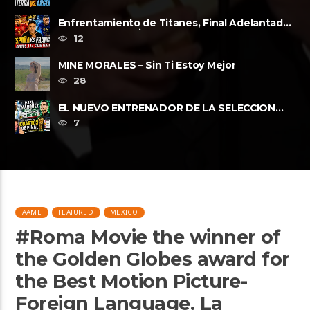
Enfrentamiento de Titanes, Final Adelantada,
Espana vs Francia FWP2026
12
MINE MORALES – Sin Ti Estoy Mejor
28
EL NUEVO ENTRENADOR DE LA SELECCION
MEXICANA Y LOS CUARTOS DE FINAL, ......
7
AAME
FEATURED
MEXICO
#Roma Movie the winner of
the Golden Globes award for
the Best Motion Picture-
Foreign Language. La