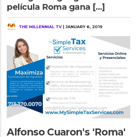
película Roma gana […]
THE MILLENNIAL TV
| JANUARY 6, 2019
Alfonso Cuaron's 'Roma'