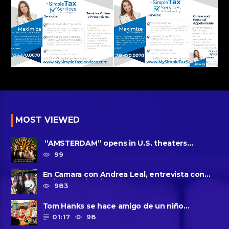
MOST VIEWED
“AMSTERDAM” opens in U.S. theaters
October 7, 2022
99
En Camara con Andrea Leal, entrevista con
Majo Cornejo, Cirque Du ......
983
Tom Hanks se hace amigo de un niño
intimidado de 8 años llamado ......
01:17
98