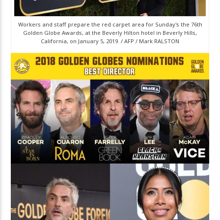
Workers and staff prepare the red carpet area for Sunday's the 76th
Golden Globe Awards, at the Beverly Hilton hotel in Beverly Hills,
California, on January 5, 2019. / AFP / Mark RALSTON