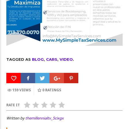
TAGGED AS
BLOG
,
CARS
,
VIDEO
.
159 VIEWS
0
RATINGS
RATE IT
Written by
themillennialtv_5cixgx