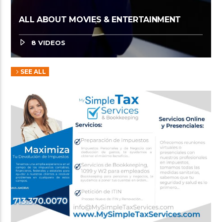
ALL ABOUT MOVIES & ENTERTAINMENT
8 VIDEOS
SEE ALL