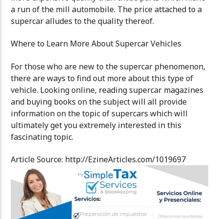
a run of the mill automobile. The price attached to a
supercar alludes to the quality thereof.
Where to Learn More About Supercar Vehicles
For those who are new to the supercar phenomenon,
there are ways to find out more about this type of
vehicle. Looking online, reading supercar magazines
and buying books on the subject will all provide
information on the topic of supercars which will
ultimately get you extremely interested in this
fascinating topic.
Article Source: http://EzineArticles.com/1019697