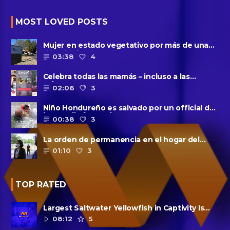
MOST LOVED POSTS
Mujer en estado vegetativo por más de una
década da a luz en un ......
03:38
4
Celebra todas las mamás – incluso a las
solteras – con ......
02:06
3
Niño Hondureño es salvado por un official de
la patrulla fronteriza
00:38
3
La orden de permanencia en el hogar del
condado de Harris se extendió......
01:10
3
TOP RATED
Largest Saltwater Yellowfish in Captivity Is
Dead
08:12
5