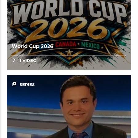
World Cup 2026
1 VIDEO
video_library
SERIES