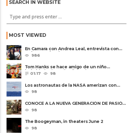
SEARCH IN WEBSITE
MOST VIEWED
En Camara con Andrea Leal, entrevista con
Majo Cornejo, Cirque Du ......
986
Tom Hanks se hace amigo de un niño
intimidado de 8 años llamado ......
01:17
98
Los astronautas de la NASA amerizan con
seguridad después del primer ......
98
CONOCE A LA NUEVA GENERACIÓN DE PASIÓN
DE GAVILANES II
98
The Boogeyman, in theaters June 2
98