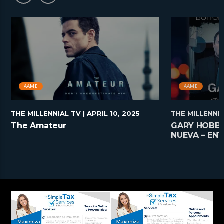
AAME
AAME
THE MILLENNIAL TV
| APRIL 10, 2025
THE MILLENNI
The Amateur
GARY HOBBS
NUEVA – EN