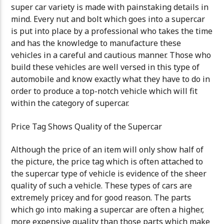
super car variety is made with painstaking details in
mind. Every nut and bolt which goes into a supercar
is put into place by a professional who takes the time
and has the knowledge to manufacture these
vehicles in a careful and cautious manner. Those who
build these vehicles are well versed in this type of
automobile and know exactly what they have to do in
order to produce a top-notch vehicle which will fit
within the category of supercar.
Price Tag Shows Quality of the Supercar
Although the price of an item will only show half of
the picture, the price tag which is often attached to
the supercar type of vehicle is evidence of the sheer
quality of such a vehicle. These types of cars are
extremely pricey and for good reason. The parts
which go into making a supercar are often a higher,
more expensive quality than those parts which make