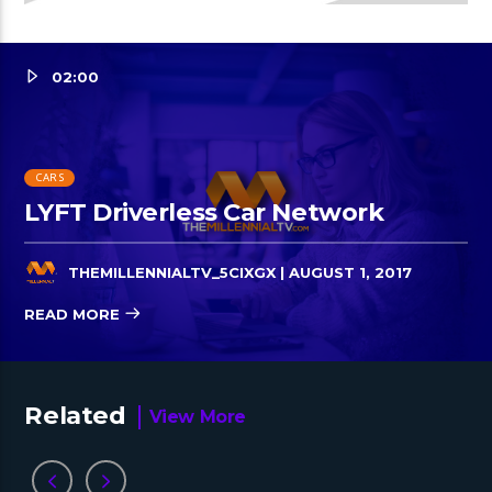
02:00
CARS
LYFT Driverless Car Network
THEMILLENNIALTV_5CIXGX
| AUGUST 1, 2017
READ MORE
Related
View More