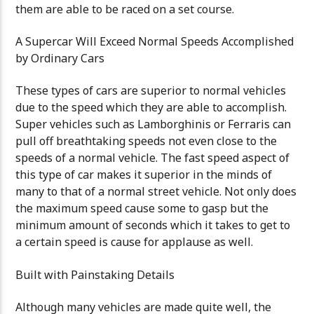
them are able to be raced on a set course.
A Supercar Will Exceed Normal Speeds Accomplished
by Ordinary Cars
These types of cars are superior to normal vehicles
due to the speed which they are able to accomplish.
Super vehicles such as Lamborghinis or Ferraris can
pull off breathtaking speeds not even close to the
speeds of a normal vehicle. The fast speed aspect of
this type of car makes it superior in the minds of
many to that of a normal street vehicle. Not only does
the maximum speed cause some to gasp but the
minimum amount of seconds which it takes to get to
a certain speed is cause for applause as well.
Built with Painstaking Details
Although many vehicles are made quite well, the