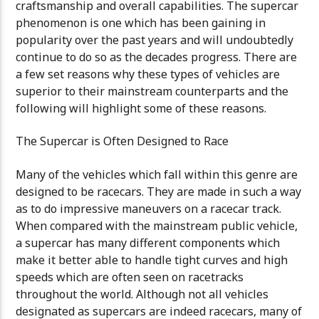
craftsmanship and overall capabilities. The supercar
phenomenon is one which has been gaining in
popularity over the past years and will undoubtedly
continue to do so as the decades progress. There are
a few set reasons why these types of vehicles are
superior to their mainstream counterparts and the
following will highlight some of these reasons.
The Supercar is Often Designed to Race
Many of the vehicles which fall within this genre are
designed to be racecars. They are made in such a way
as to do impressive maneuvers on a racecar track.
When compared with the mainstream public vehicle,
a supercar has many different components which
make it better able to handle tight curves and high
speeds which are often seen on racetracks
throughout the world. Although not all vehicles
designated as supercars are indeed racecars, many of