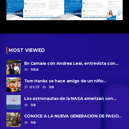
MOST VIEWED
En Camara con Andrea Leal, entrevista con
Majo Cornejo, Cirque Du ......
986
Tom Hanks se hace amigo de un niño
intimidado de 8 años llamado ......
01:17
98
Los astronautas de la NASA amerizan con
seguridad después del primer ......
98
CONOCE A LA NUEVA GENERACIÓN DE PASIÓN
DE GAVILANES II
98