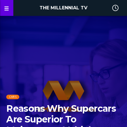
THE MILLENNIAL TV
CARS
Reasons Why Supercars
Are Superior To