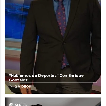
“Hablemos de Deportes” Con Enrique
González
2 VIDEOS
video_library
SERIES