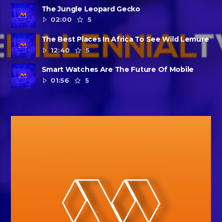
The Jungle Leopard Gecko
02:00
5
The Best Places In Africa To See Wild Lemure
12:40
5
Smart Watches Are The Future Of Mobile
01:56
5