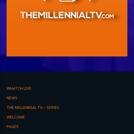
WHATCH LIVE
NEWS
THE MILLENNIAL TV – SERIES
WELCOME
PAGES