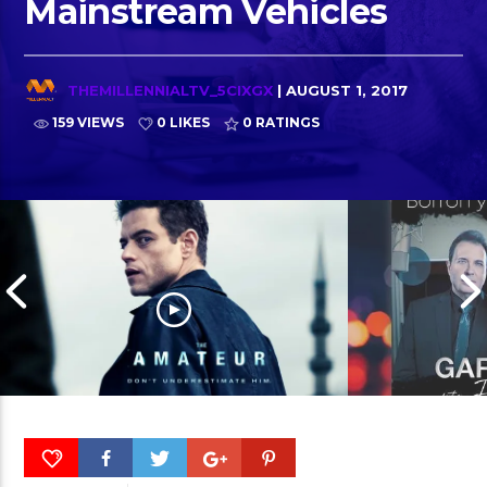
Mainstream Vehicles
THEMILLENNIALTV_5CIXGX
| AUGUST 1, 2017
159 VIEWS
0 LIKES
0
RATINGS