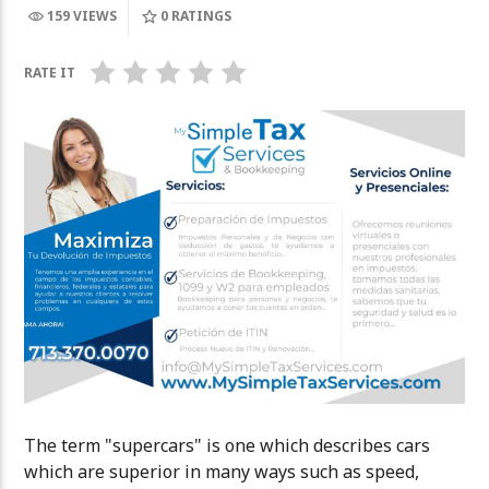
159 VIEWS
0
RATINGS
GARY HOBBS
The Amateur
NUEVA – ENT
RATE IT
The term "supercars" is one which describes cars
which are superior in many ways such as speed,