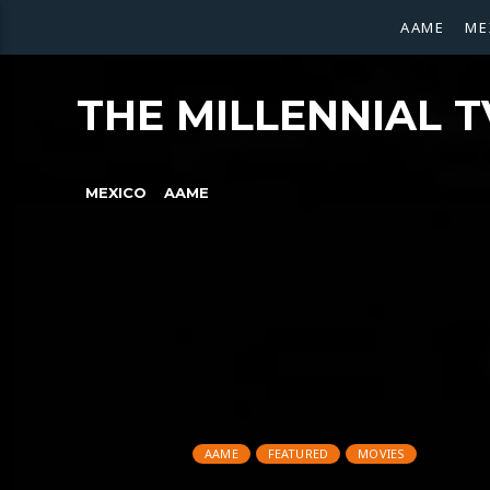
AAME
ME
THE MILLENNIAL T
MEXICO
AAME
AAME
FEATURED
MOVIES