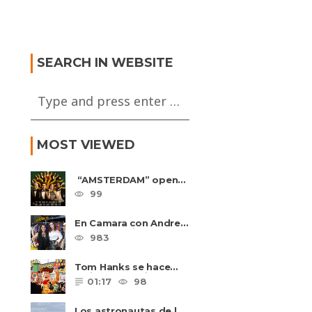
tamiento de
 Final
ada, Espana vs
MINE MORALES – Sin Ti
a FWP2026
Estoy Mejor
SEARCH IN WEBSITE
MOST VIEWED
“AMSTERDAM” opens
in U.S. theaters
99
October 7, 2022
En Camara con Andrea
Leal, entrevista con
983
Majo Cornejo, Cirque
Du ......
Tom Hanks se hace
amigo de un niño
01:17
98
intimidado de 8 años
llamado ......
Los astronautas de la