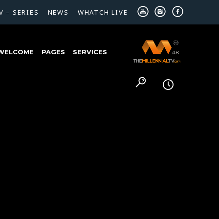
V – SERIES
NEWS
WHATCH LIVE
WELCOME
PAGES
SERVICES