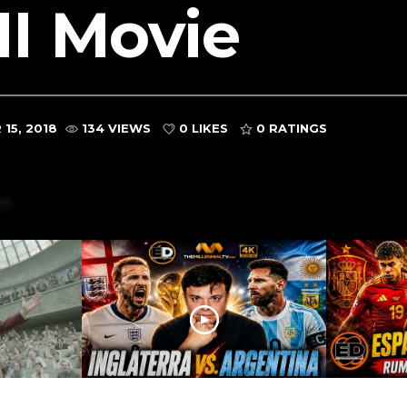
I Movie
15, 2018
134 VIEWS
0 LIKES
0
RATINGS
ARGENTINA VS