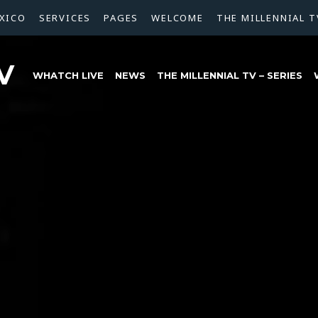
XICO
SERVICES
PAGES
WELCOME
THE MILLENNIAL T
V
WHATCH LIVE
NEWS
THE MILLENNIAL TV – SERIES