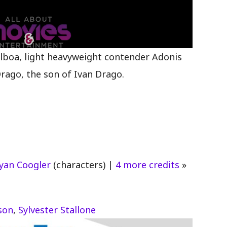
lboa, light heavyweight contender Adonis
Drago, the son of Ivan Drago.
yan Coogler
(characters)
|
4 more credits
»
son
,
Sylvester Stallone