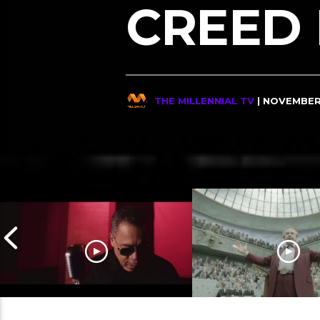
CREED I
THE MILLENNIAL TV
| NOVEMBER 