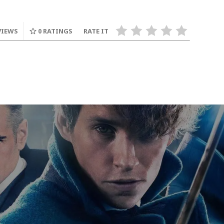
VIEWS
0
RATINGS
RATE IT