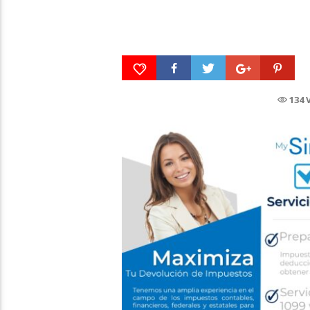
DIGGER is only in
theaters & IMAX 
Tito Nieves, Bailemos
October 2, 2026
134 