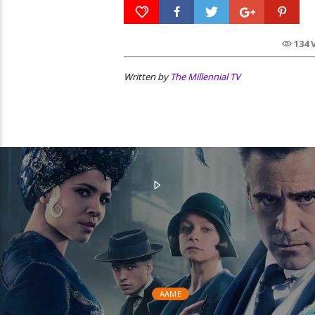
134 
Written by
The Millennial TV
AAME