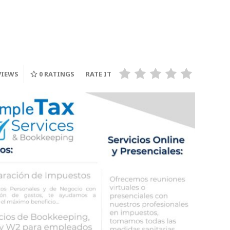
INGLATERRA, Quien
Enfren
Ganara su lugar?, a la
Titanes,
on
Final de la FIFA World
Adelant
Cup 2026
Franci
VIEWS
0
RATINGS
RATE IT