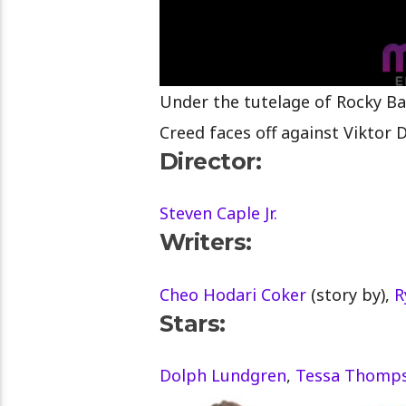
Under the tutelage of Rocky Ba
Creed faces off against Viktor 
Director:
Steven Caple Jr.
Writers:
Cheo Hodari Coker
(story by),
R
Stars:
Dolph Lundgren
,
Tessa Thomp