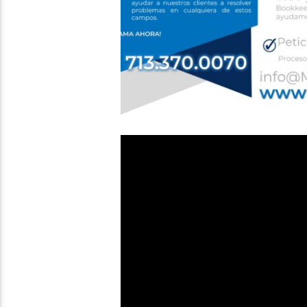
Video
Player