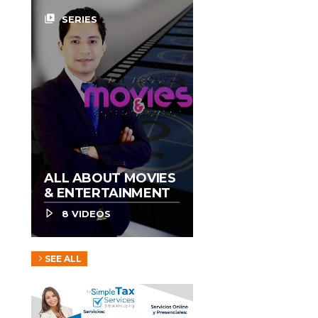
video_library
SERIES
ALL ABOUT MOVIES
& ENTERTAINMENT
8 VIDEOS
SEE ALL