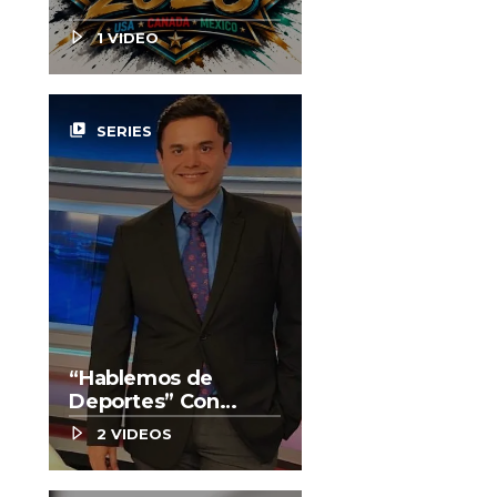
1 VIDEO
video_library
SERIES
“Hablemos de
Deportes” Con
Enrique González
2 VIDEOS