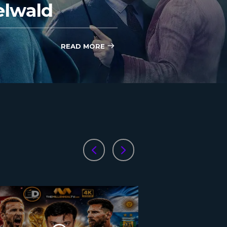
elwald
READ MORE