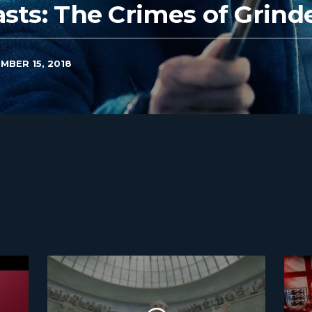
asts: The Crimes of Grind
MBER 15, 2018