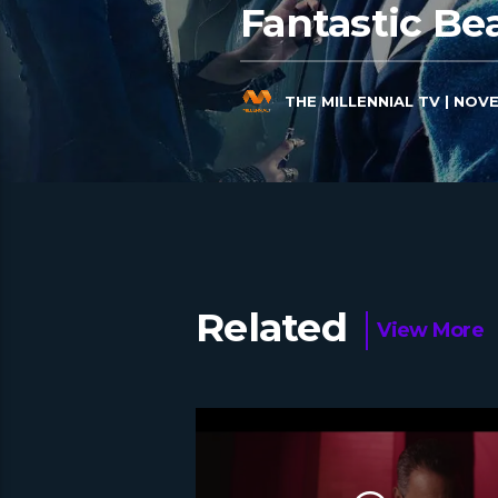
Fantastic Be
THE MILLENNIAL TV
| NOVE
Related
View More