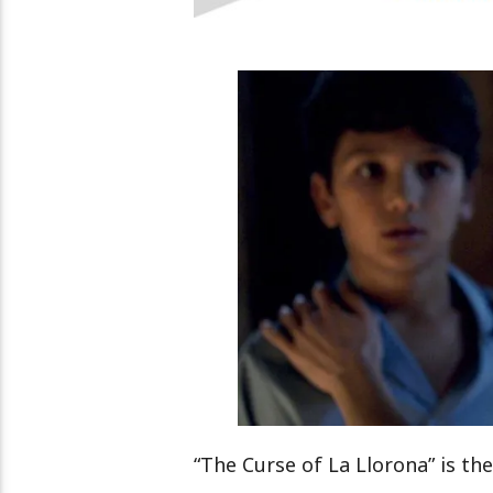
“The Curse of La Llorona” is the