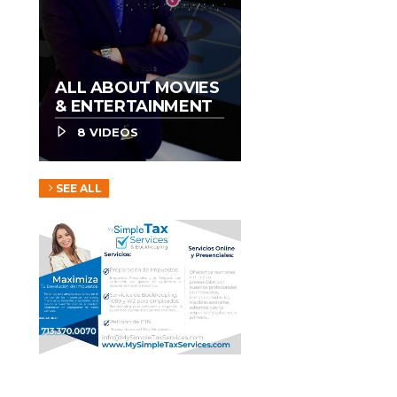
ALL ABOUT MOVIES
& ENTERTAINMENT
8 VIDEOS
SEE ALL