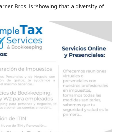
ner Bros. is “showing that a diversity of
”