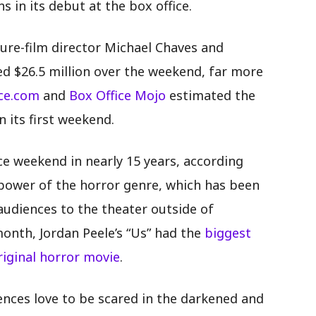
s in its debut at the box office.
ture-film director Michael Chaves and
sed $26.5 million over the weekend, far more
ice.com
and
Box Office Mojo
estimated the
n its first weekend.
ice weekend in nearly 15 years, according
e power of the horror genre, which has been
audiences to the theater outside of
onth, Jordan Peele’s “Us” had the
biggest
iginal horror movie
.
iences love to be scared in the darkened and