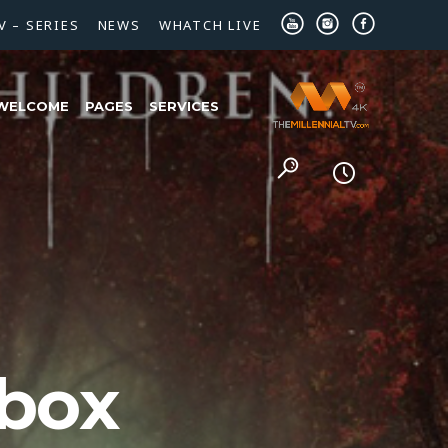
V – SERIES
NEWS
WHATCH LIVE
WELCOME
PAGES
SERVICES
 box