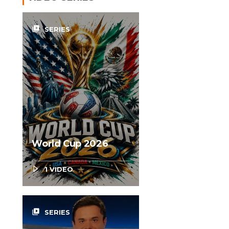
video_library
SERIES
World Cup 2026
1 VIDEO
video_library
SERIES