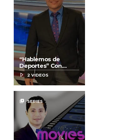
“Hablemos de
Deportes” Con
Enrique González
2 VIDEOS
video_library
SERIES