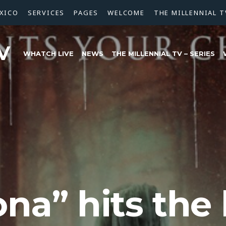
XICO
SERVICES
PAGES
WELCOME
THE MILLENNIAL T
V
WHATCH LIVE
NEWS
THE MILLENNIAL TV – SERIES
ona” hits the