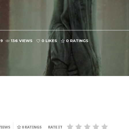
19
136 VIEWS
0 LIKES
0
RATINGS
VIEWS
0
RATINGS
RATE IT