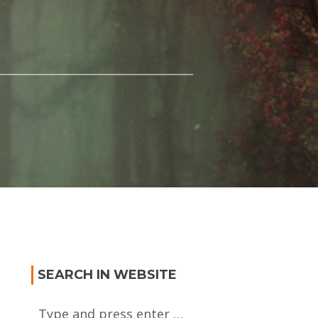
SEARCH IN WEBSITE