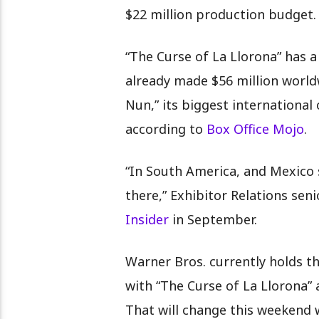
$22 million production budget
“The Curse of La Llorona” has 
already made $56 million worldw
Nun,” its biggest international
according to
Box Office Mojo
.
“In South America, and Mexico sp
there,” Exhibitor Relations seni
Insider
in September.
Warner Bros. currently holds t
with “The Curse of La Llorona”
That will change this weekend 