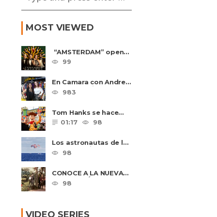
MOST VIEWED
“AMSTERDAM” opens
in U.S. theaters
99
October 7, 2022
En Camara con Andrea
Leal, entrevista con
983
Majo Cornejo, Cirque
Du ......
Tom Hanks se hace
amigo de un niño
01:17
98
intimidado de 8 años
llamado ......
Los astronautas de la
NASA amerizan con
98
seguridad después del
primer ......
CONOCE A LA NUEVA
GENERACIÓN
98
DE PASIÓN DE
GAVILANES II
VIDEO SERIES