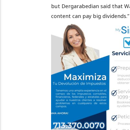
but Dergarabedian said that War
content can pay big dividends.