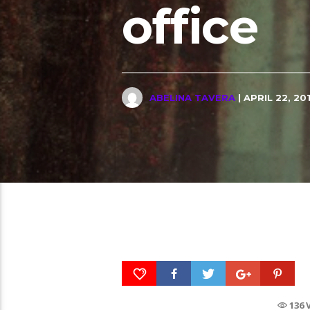
office
ABELINA TAVERA
| APRIL 22, 20
136 