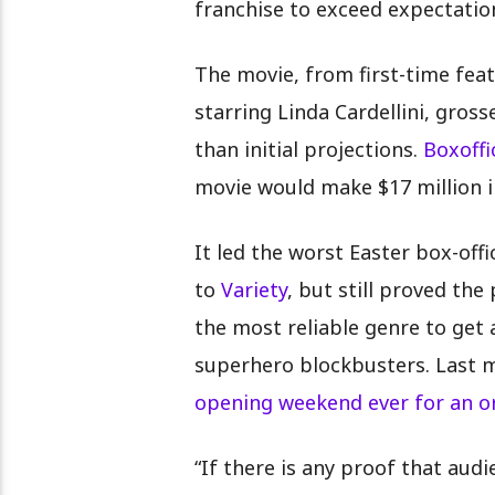
franchise to exceed expectation
The movie, from first-time fea
starring Linda Cardellini, gros
than initial projections.
Boxoff
movie would make $17 million i
It led the worst Easter box-off
to
Variety
, but still proved th
the most reliable genre to get 
superhero blockbusters. Last m
opening weekend ever for an or
“If there is any proof that aud