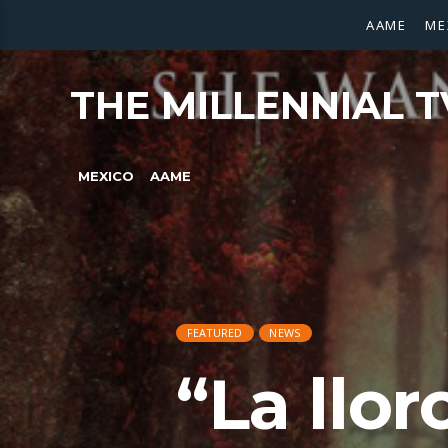
AAME
ME
THE MILLENNIAL T
MEXICO
AAME
FEATURED
NEWS
“La llor