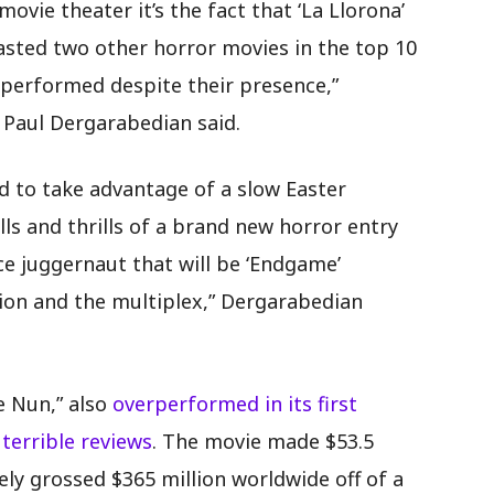
ie theater it’s the fact that ‘La Llorona’
sted two other horror movies in the top 10
r-performed despite their presence,”
 Paul Dergarabedian said.
ed to take advantage of a slow Easter
ls and thrills of a brand new horror entry
ce juggernaut that will be ‘Endgame’
ion and the multiplex,” Dergarabedian
e Nun,” also
overperformed in its first
terrible reviews
. The movie made $53.5
tely grossed $365 million worldwide off of a