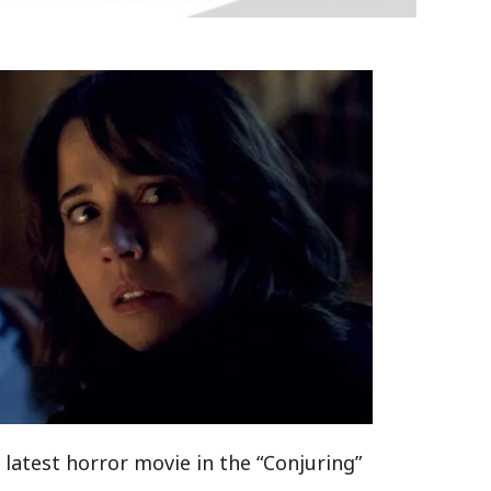
 latest horror movie in the “Conjuring”