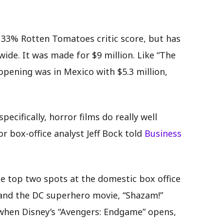
.
a 33% Rotten Tomatoes critic score, but has
ide. It was made for $9 million. Like “The
 opening was in Mexico with $5.3 million,
ecifically, horror films do really well
or box-office analyst Jeff Bock told
Business
he top two spots at the domestic box office
 and the DC superhero movie, “Shazam!”
when Disney’s “Avengers: Endgame” opens,