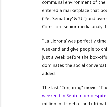
communal environment of the mov
entered a marketplace that boa
(‘Pet Sematary’ & ‘Us’) and ove
Comscore senior media analyst
“‘La Llorona’ was perfectly tim
weekend and give people to chil
just a week before the box-offi
dominates the social conversat
added.
The last “Conjuring” movie, “Th
weekend in September despite 
million in its debut and ultima