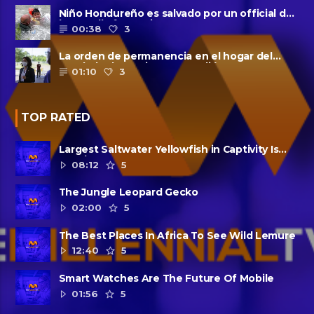
Niño Hondureño es salvado por un official de
la patrulla fronteriza
00:38
3
La orden de permanencia en el hogar del
condado de Harris se extendió......
01:10
3
TOP RATED
Largest Saltwater Yellowfish in Captivity Is
Dead
08:12
5
The Jungle Leopard Gecko
02:00
5
The Best Places In Africa To See Wild Lemure
12:40
5
Smart Watches Are The Future Of Mobile
01:56
5