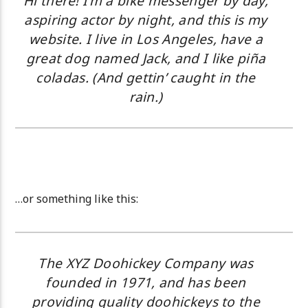
Hi there! I’m a bike messenger by day,
aspiring actor by night, and this is my
website. I live in Los Angeles, have a
great dog named Jack, and I like piña
coladas. (And gettin’ caught in the
rain.)
…or something like this:
The XYZ Doohickey Company was
founded in 1971, and has been
providing quality doohickeys to the