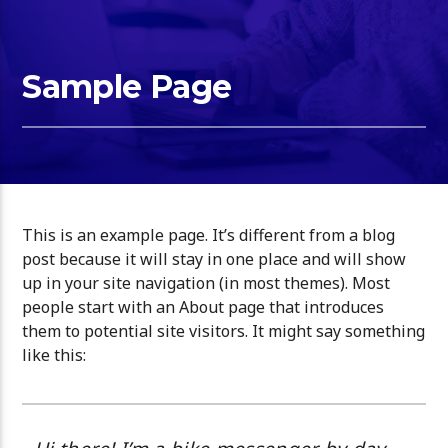
Sample Page
This is an example page. It’s different from a blog
post because it will stay in one place and will show
up in your site navigation (in most themes). Most
people start with an About page that introduces
them to potential site visitors. It might say something
like this: