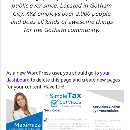
public ever since. Located in Gotham
City, XYZ employs over 2,000 people
and does all kinds of awesome things
for the Gotham community.
As a new WordPress user, you should go to
your
dashboard
to delete this page and create new pages
for your content. Have fun!