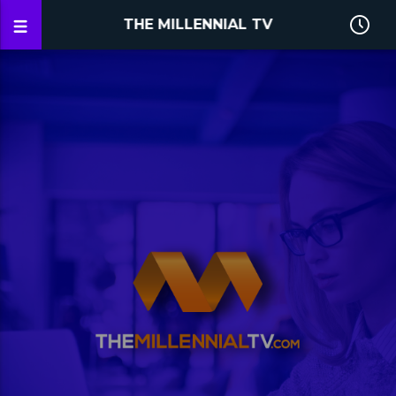
THE MILLENNIAL TV