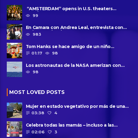
“AMSTERDAM” opens in U.S. theaters
October 7, 2022
99
En Camara con Andrea Leal, entrevista con
Majo Cornejo, Cirque Du ......
983
Tom Hanks se hace amigo de un niño
intimidado de 8 años llamado ......
01:17
98
Los astronautas de la NASA amerizan con
seguridad después del primer ......
98
MOST LOVED POSTS
Mujer en estado vegetativo por más de una
década da a luz en un ......
03:38
4
Celebra todas las mamás – incluso a las
solteras – con ......
02:06
3