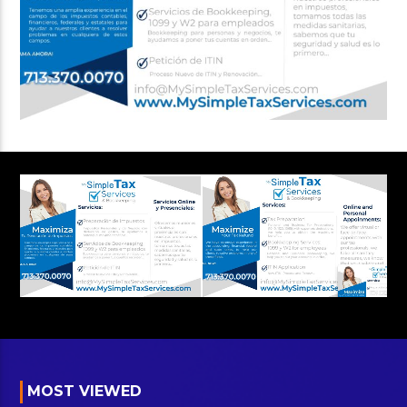
MOST VIEWED