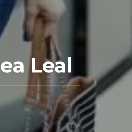
ea Leal