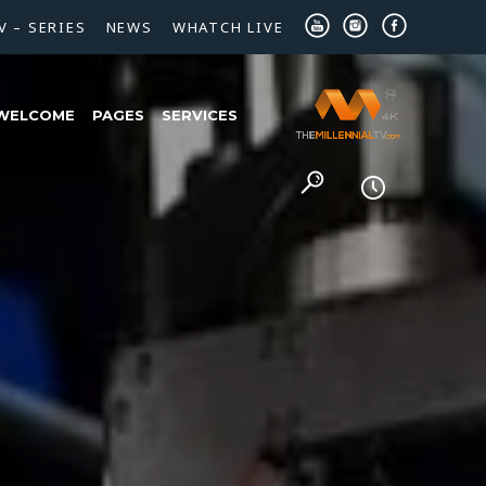
V – SERIES
NEWS
WHATCH LIVE
WELCOME
PAGES
SERVICES