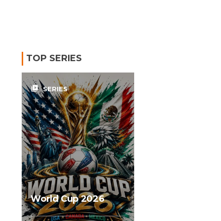
TOP SERIES
video_library
SERIES
World Cup 2026