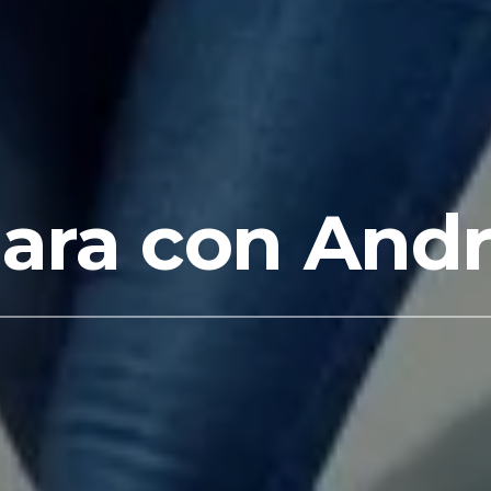
ra con Andr