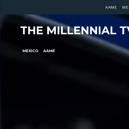
AAME
ME
THE MILLENNIAL T
MEXICO
AAME