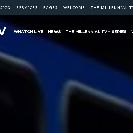
XICO
SERVICES
PAGES
WELCOME
THE MILLENNIAL T
V
WHATCH LIVE
NEWS
THE MILLENNIAL TV – SERIES