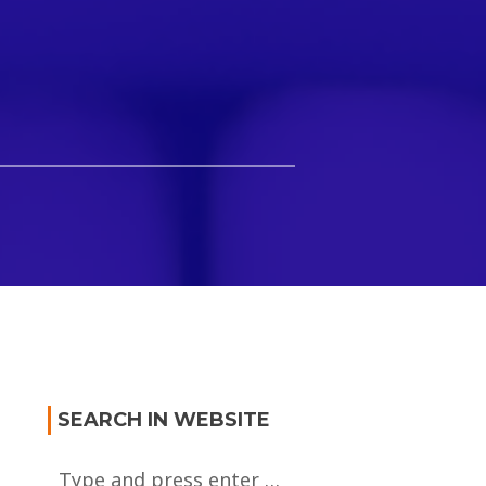
SEARCH IN WEBSITE