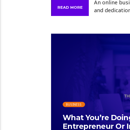
An online busi
READ MORE
and dedication
BUSINESS
What You’re Doi
Entrepreneur Or I