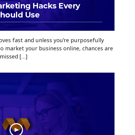
arketing Hacks Every
Should Use
ves fast and unless you’re purposefully
to market your business online, chances are
 missed […]