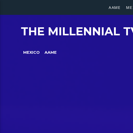
AAME
ME
THE MILLENNIAL T
MEXICO
AAME