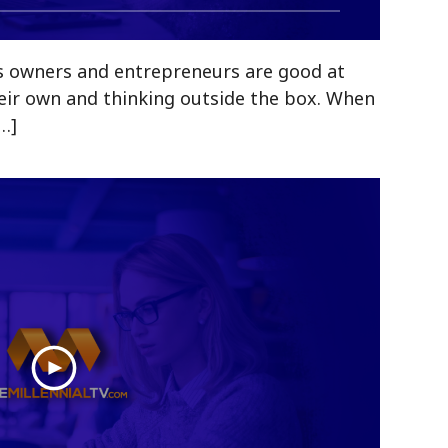
s owners and entrepreneurs are good at
eir own and thinking outside the box. When
[…]