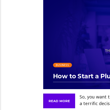
13:12
BUSINESS
How to Start a P
So, you want t
READ MORE
a terrific deci