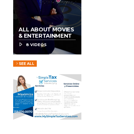
ALL ABOUT MOVIES
& ENTERTAINMENT
8 VIDEOS
SEE ALL