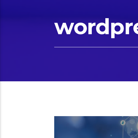
wordpr