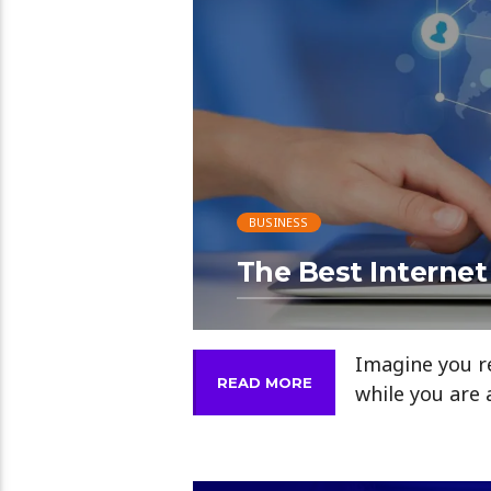
BUSINESS
The Best Internet
Imagine you re
READ MORE
while you are 