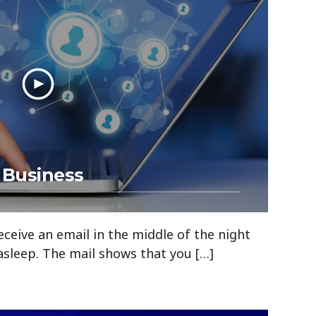
 Business
ceive an email in the middle of the night
asleep. The mail shows that you […]