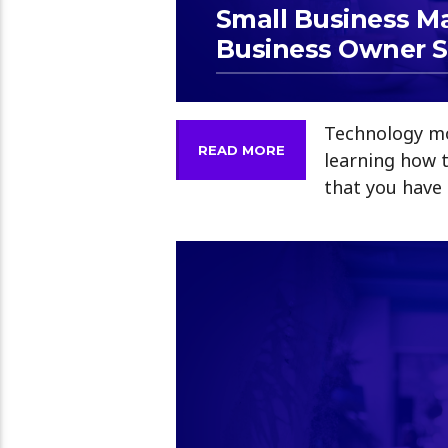
Small Business M
Business Owner 
Technology mo
READ MORE
learning how 
that you have