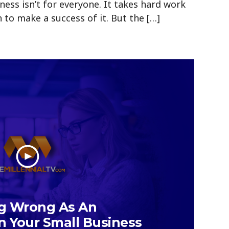
ness isn’t for everyone. It takes hard work
 to make a success of it. But the […]
ng Wrong As An
n Your Small Business