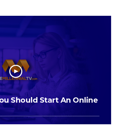
ou Should Start An Online