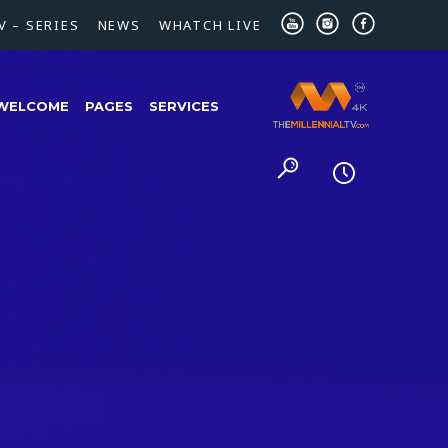
V – SERIES
NEWS
WHATCH LIVE
WELCOME
PAGES
SERVICES