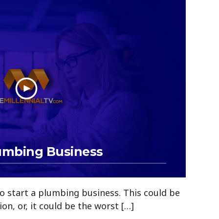
lumbing Business
o start a plumbing business. This could be
sion, or, it could be the worst […]