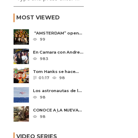
MOST VIEWED
“AMSTERDAM” opens
in U.S. theaters
99
October 7, 2022
En Camara con Andrea
Leal, entrevista con
983
Majo Cornejo, Cirque
Du ......
Tom Hanks se hace
amigo de un niño
01:17
98
intimidado de 8 años
llamado ......
Los astronautas de la
NASA amerizan con
98
seguridad después del
primer ......
CONOCE A LA NUEVA
GENERACIÓN
98
DE PASIÓN DE
GAVILANES II
VIDEO SERIES