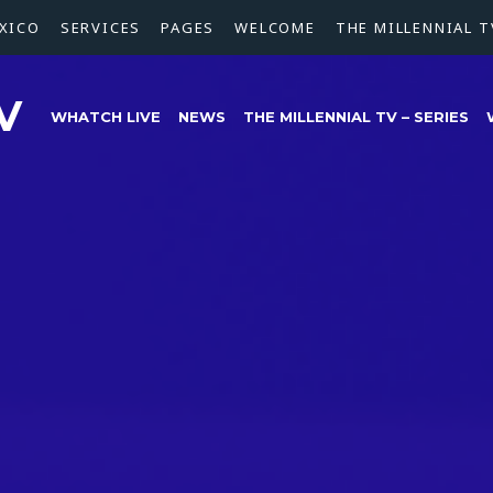
XICO
SERVICES
PAGES
WELCOME
THE MILLENNIAL T
V
WHATCH LIVE
NEWS
THE MILLENNIAL TV – SERIES