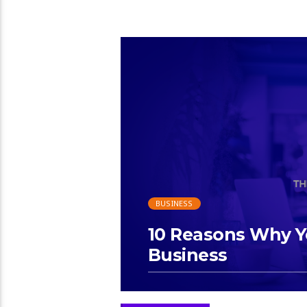
BUSINESS
10 Reasons Why Y
Business