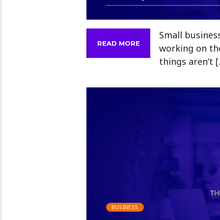
Small busines
READ MORE
working on th
things aren’t 
BUSINESS