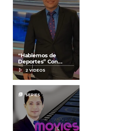
“Hablemos de
Deportes” Con
Enrique González
2 VIDEOS
video_library
SERIES