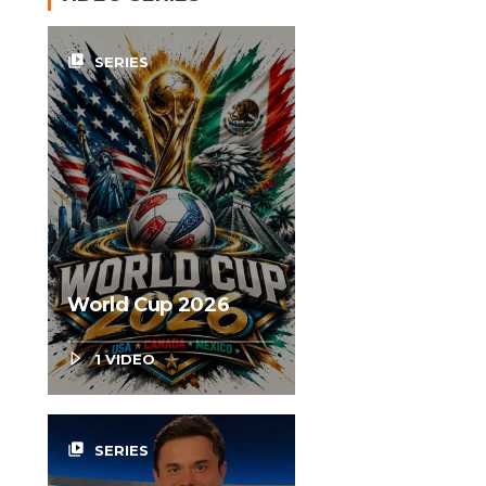
video_library
SERIES
World Cup 2026
1 VIDEO
video_library
SERIES