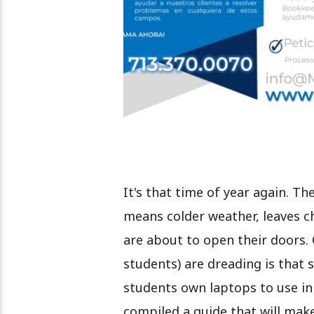
It's that time of year again. T
means colder weather, leaves c
are about to open their doors. 
students) are dreading is that s
students own laptops to use in t
compiled a guide that will mak