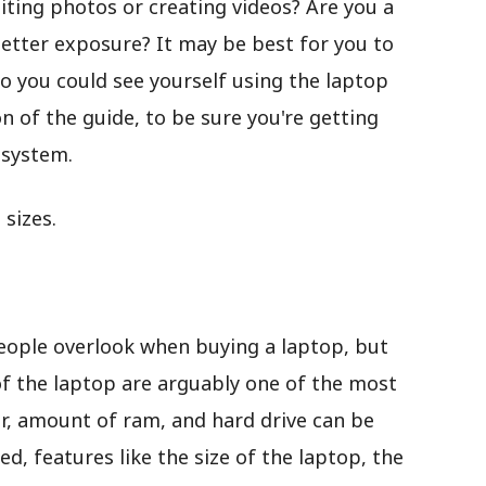
iting photos or creating videos? Are you a
etter exposure? It may be best for you to
o you could see yourself using the laptop
n of the guide, to be sure you're getting
 system.
sizes.
 people overlook when buying a laptop, but
of the laptop are arguably one of the most
r, amount of ram, and hard drive can be
, features like the size of the laptop, the