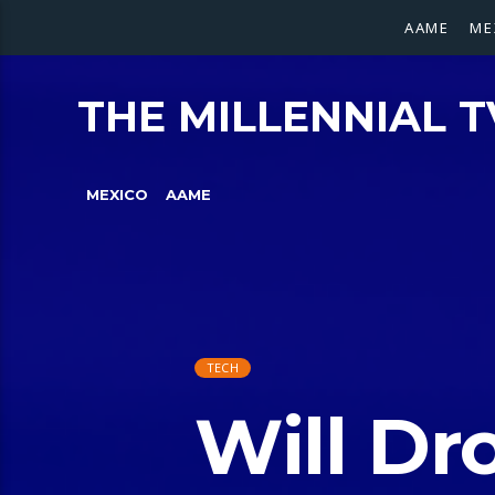
AAME
ME
THE MILLENNIAL T
MEXICO
AAME
TECH
Will Dr