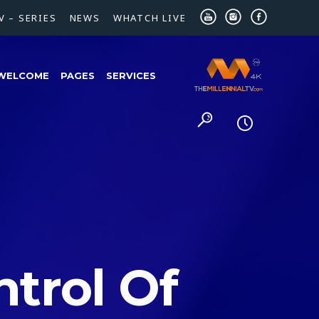
V – SERIES
NEWS
WHATCH LIVE
WELCOME
PAGES
SERVICES
trol Of