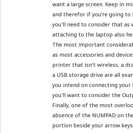
want a large screen. Keep in mi
and therefor if you're going to
you'll need to consider that as
attaching to the laptop also he
The most important considerati
as most accessories and device
printer that isn't wireless, a d
a USB storage drive are all exa
you intend on connecting your 
you'll want to consider the Out
Finally, one of the most overlo
absence of the NUMPAD on the
portion beside your arrow keys