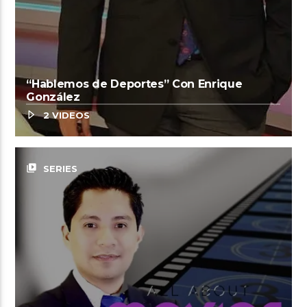
“Hablemos de Deportes” Con Enrique
González
2 VIDEOS
video_library
SERIES