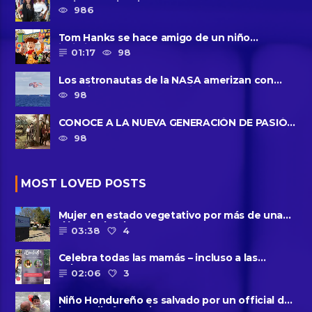
Majo Cornejo, Cirque Du ......
986
Tom Hanks se hace amigo de un niño
intimidado de 8 años llamado ......
01:17
98
Los astronautas de la NASA amerizan con
seguridad después del primer ......
98
CONOCE A LA NUEVA GENERACIÓN DE PASIÓN
DE GAVILANES II
98
MOST LOVED POSTS
Mujer en estado vegetativo por más de una
década da a luz en un ......
03:38
4
Celebra todas las mamás – incluso a las
solteras – con ......
02:06
3
Niño Hondureño es salvado por un official de
la patrulla fronteriza