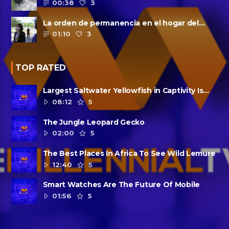
00:38
3
La orden de permanencia en el hogar del
condado de Harris se extendió......
01:10
3
TOP RATED
Largest Saltwater Yellowfish in Captivity Is
Dead
08:12
5
The Jungle Leopard Gecko
02:00
5
The Best Places In Africa To See Wild Lemure
12:40
5
Smart Watches Are The Future Of Mobile
01:56
5