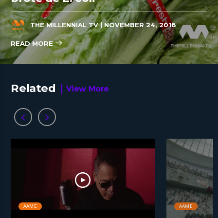
THE MILLENNIAL TV
| NOVEMBER 24, 2018
READ MORE
Related
View More
AAME
AAME