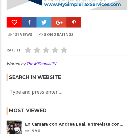
181 VIEWS
5
ON 2 RATINGS
RATE IT
Written by
The Millennial TV
SEARCH IN WEBSITE
MOST VIEWED
En Camara con Andrea Leal, entrevista con
Majo Cornejo, Cirque Du ......
986