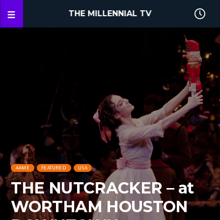
THE MILLENNIAL TV
AAME
FEATURED
USA
THE NUTCRACKER – at
WORTHAM HOUSTON