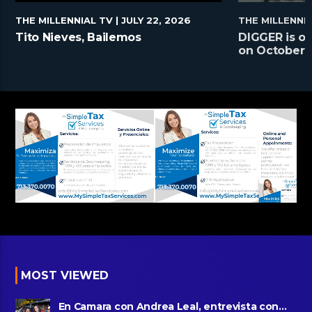
THE MILLENNIAL TV
| JULY 22, 2026
THE MILLENNI
Tito Nieves, Bailemos
DIGGER is on
on October 2
MOST VIEWED
En Camara con Andrea Leal, entrevista con