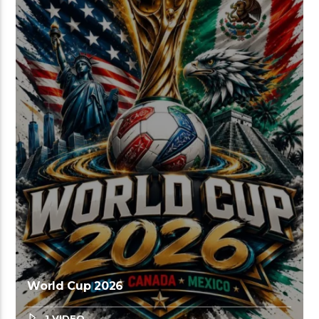
World Cup 2026
1 VIDEO