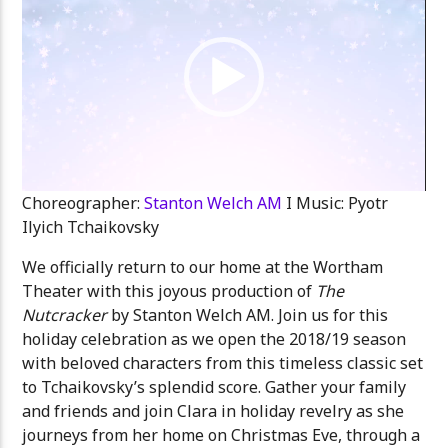
Choreographer:
Stanton Welch AM
I Music: Pyotr
Ilyich Tchaikovsky
We officially return to our home at the Wortham
Theater with this joyous production of
The
Nutcracker
by Stanton Welch AM. Join us for this
holiday celebration as we open the 2018/19 season
with beloved characters from this timeless classic set
to Tchaikovsky’s splendid score. Gather your family
and friends and join Clara in holiday revelry as she
journeys from her home on Christmas Eve, through a