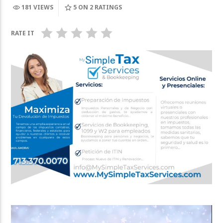
181 VIEWS
5
ON 2 RATINGS
DIGGER is onl
Tito Nieves, Bailemos
on October 2
RATE IT
Video
Player