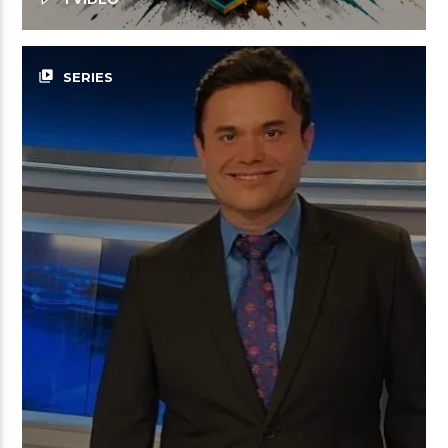
video_library
SERIES