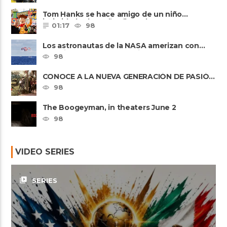
Tom Hanks se hace amigo de un niño
intimidado de 8 años llamado ......
01:17
98
Los astronautas de la NASA amerizan con
seguridad después del primer ......
98
CONOCE A LA NUEVA GENERACIÓN DE PASIÓN
DE GAVILANES II
98
The Boogeyman, in theaters June 2
98
VIDEO SERIES
video_library
SERIES