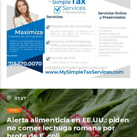
01:27
AAME
Alerta alimenticia en EE.UU.: piden
no comer lechuga romana por
brote de E. coli