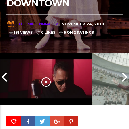
DOWNTOWN
THE MILLENNIAL TV
| NOVEMBER 24, 2018
181 VIEWS
0 LIKES
5
ON 2 RATINGS