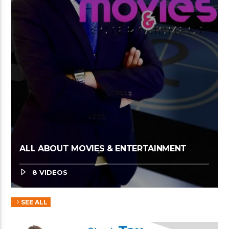
ALL ABOUT MOVIES & ENTERTAINMENT
8 VIDEOS
SEE ALL