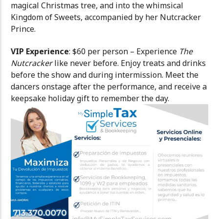
magical Christmas tree, and into the whimsical
Kingdom of Sweets, accompanied by her Nutcracker
Prince.
VIP Experience
: $60 per person – Experience
The
Nutcracker
like never before. Enjoy treats and drinks
before the show and during intermission. Meet the
dancers onstage after the performance, and receive a
keepsake holiday gift to remember the day.