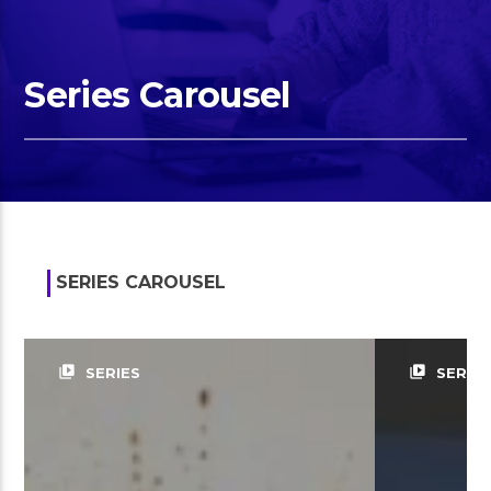
Series Carousel
SERIES CAROUSEL
video_library
video_library
SERIES
SERIES