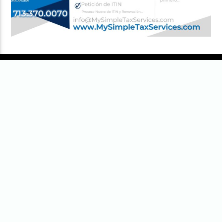
senior
men’s national teams
of the
members of the
Fédération
Internationale de Football
Association
(FIFA), the sport’s global
governing body. The tournament has
been held every four years since
the
inaugural tournament in 1930
, with
the exception of 1942 and 1946 due
to
World War II
. The reigning
champions are
Argentina
, who won
their third title at the
2022 World
[
1
]
Cup
by defeating
France
.
The contest [...]
MOST VIEWED
“AMSTERDAM” opens in U.S. theaters
October 7, 2022
99