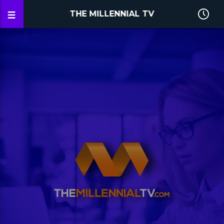
THE MILLENNIAL TV