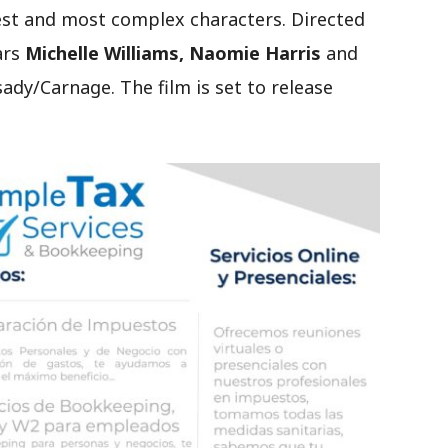
st and most complex characters. Directed
ars
Michelle Williams, Naomie Harris
and
sady/Carnage. The film is set to release