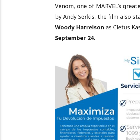
Venom, one of MARVEL’s greate
by Andy Serkis, the film also st
Woody Harrelson
as Cletus Ka
September 24.