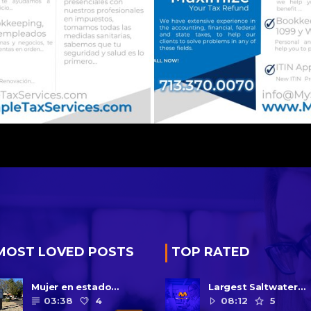
MOST LOVED POSTS
TOP RATED
Mujer en estado
Largest Saltwater
vegetativo por más de
Yellowfish in Captivi
03:38
4
08:12
5
una década da a luz en
Is Dead