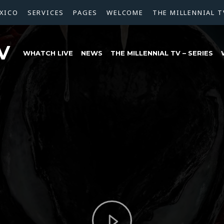
XICO
SERVICES
PAGES
WELCOME
THE MILLENNIAL T
V
WHATCH LIVE
NEWS
THE MILLENNIAL TV – SERIES