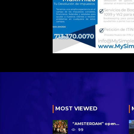
MOST VIEWED
“AMSTERDAM” opens
in U.S. theaters
99
October 7, 2022