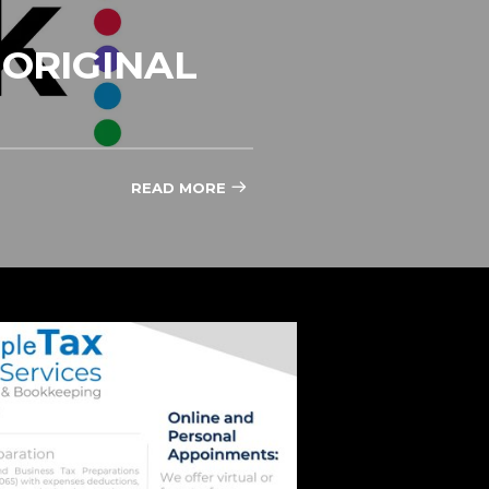
ORIGINAL
READ MORE