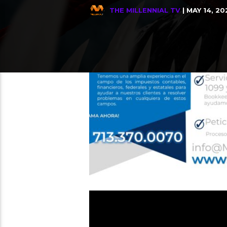
THE MILLENNIAL TV
| MAY 14, 20
Relate
THE MILLENNIAL TV
Tito Nieves, Bailemos
4
DIGGER is only in theaters &
15
ARGENTINA VS INGLATERRA, Quie
13
Enfrentamiento de Titanes, 
12
MINE MORALES – Sin Ti Estoy 
28