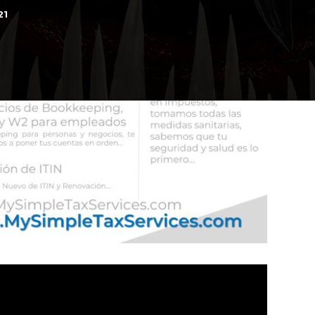
21
d
 IMAX on October 2, 2026
n Ganara su lugar?, a la Final de la FIFA......
Final Adelantada, Espana vs Francia FWP2026
Mejor