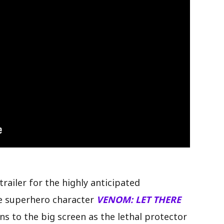
SELECCION MEXICANA Y LOS CUARTOS DE FINAL, ......
railer for the highly anticipated
he superhero character
VENOM: LET THERE
ns to the big screen as the lethal protector