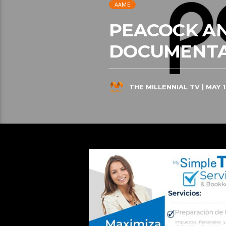
AAME
PEACOCK A
DOCUMENTA
THE MILLENNIAL TV
| MAY 1