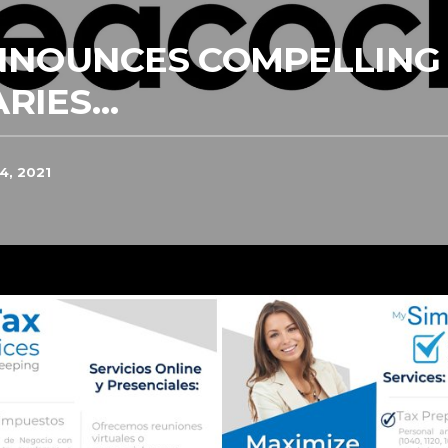
NNOUNCES COMPELLING 
RIES…
4, 2021