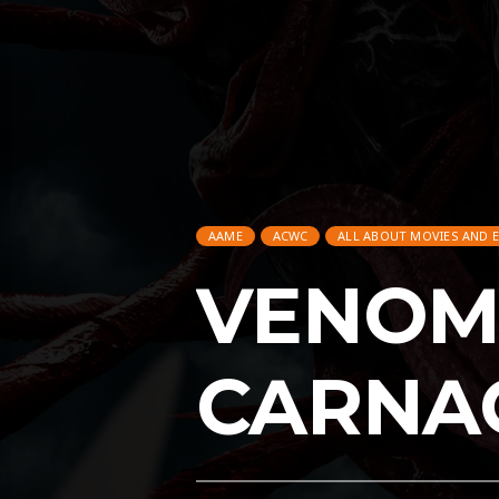
AAME
ACWC
ALL ABOUT MOVIES AND 
VENOM:
CARNA
AAME
ACWC
ALL ABOUT MOVIES AND 
ENTERTAINMENT
FEATURED
GAMING