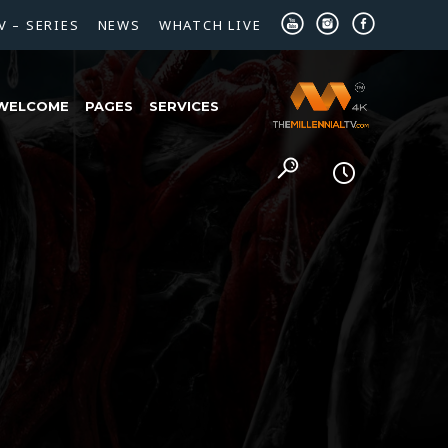
V – SERIES
NEWS
WHATCH LIVE
WELCOME
PAGES
SERVICES