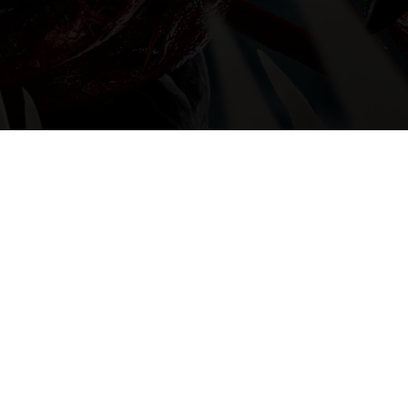
Series