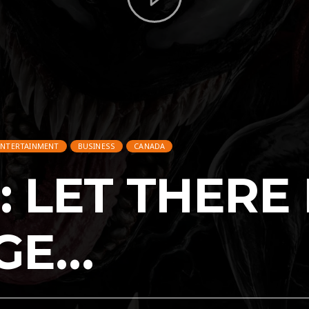
ENTERTAINMENT
BUSINESS
CANADA
 LET THERE
GE…
ENTERTAINMENT
BUSINESS
CANADA
CARS
MEXICO
MEXICO_FEATURED