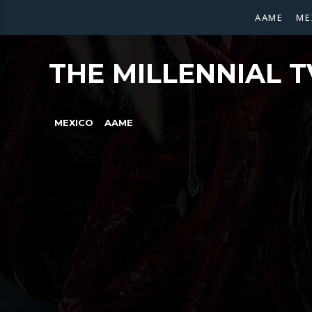
AAME
ME
THE MILLENNIAL T
MEXICO
AAME