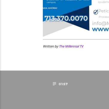
Written by
The Millennial TV
01:57