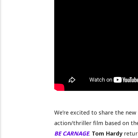
EL NUEVO ENTRENADOR DE LA 
7
We’re excited to share the new t
action/thriller film based on t
BE CARNAGE
.
Tom Hardy
retur